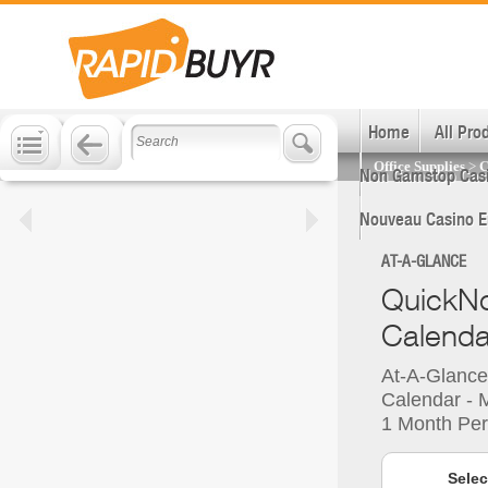
Join and Save!
Get huge business savings.
Sign up now!
Home
All Pro
Office Supplies
>
C
Non Gamstop Cas
Nouveau Casino E
AT-A-GLANCE
QuickNo
Calend
At-A-Glanc
Calendar - M
1 Month Per
Selec