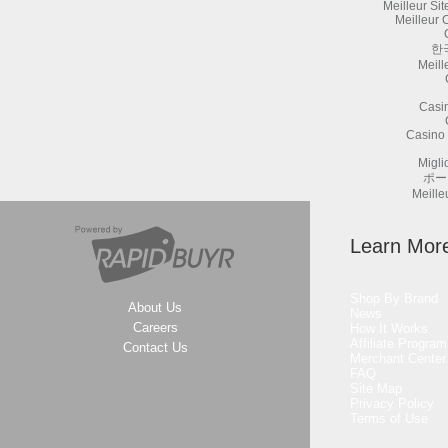
Meilleur Si
Meilleur 
한
Meill
Casi
Casino 
Migli
ポー
Meille
Learn Mor
Shop By Brand
About Us
News
Careers
How It Works
Affiliate Program
Contact Us
Merchant Center
FAQ
Site Map
Privacy Policy
Terms of Use