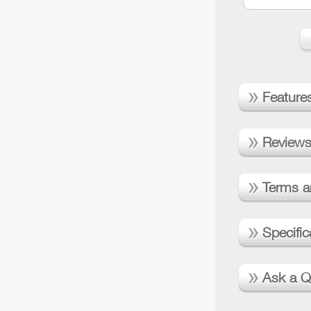
Feature
Review
Terms a
Specific
Ask a Q