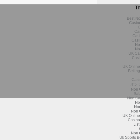
T
Best N
Casin
C
Cas
Cas
Casi
No
No
UK Ca
Casi
UK Online
Bettin
Casi
オン
Non 
Sal
Non Ga
No
Non
Non 
UK Online
Casino
Lis
Non 
Uk Sports B