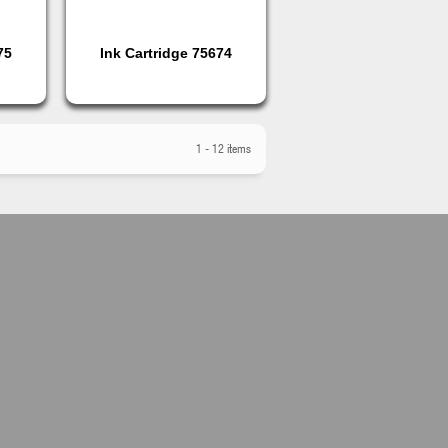
75
Ink Cartridge 75674
1 - 12 items