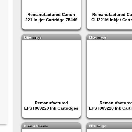
Remanufactured Canon
Remanufactured C
221 Inkjet Cartridge 75449
CLI221M Inkjet Cart
75451
Elite Image
Elite Image
Remanufactured
Remanufacture
EPST069220 Ink Cartridges
EPST069220 Ink Cart
75738
75740
Konica Minolta
Elite Image