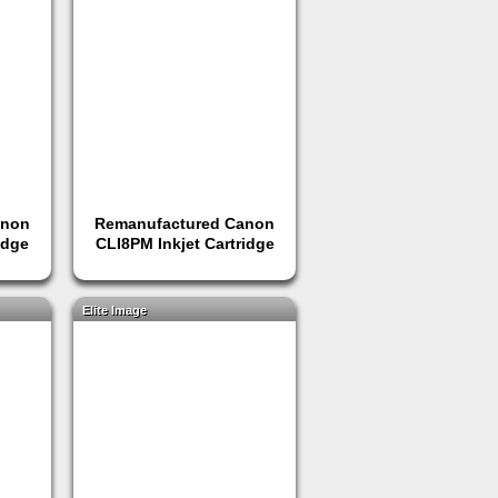
anon
Remanufactured Canon
idge
CLI8PM Inkjet Cartridge
75454
Elite Image