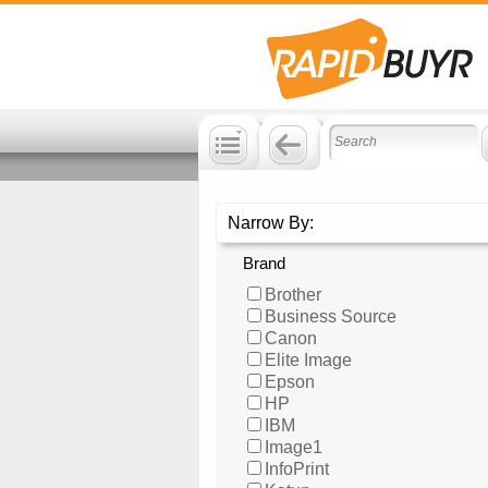
Join and Save!
Get huge business savings.
Sign up now!
Narrow By:
Brand
Brother
Business Source
Canon
Elite Image
Epson
HP
IBM
Image1
InfoPrint