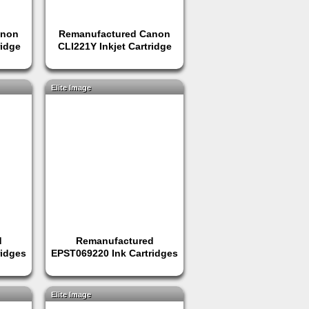
anon
Remanufactured Canon
ridge
CLI221Y Inkjet Cartridge
75452
Elite Image
d
Remanufactured
ridges
EPST069220 Ink Cartridges
75739
Elite Image