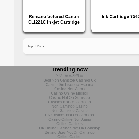
Remanufactured Canon
Ink Cartridge 756
CLI221C Inkjet Cartridge
75450
Top of Page
Trending now
인기 토토사이트
Best Non Gamstop Casinos Uk
Casino Sin Licencia España
Casino Non Aams
Casino Online Migliori
Casino Not On Gamstop
Casinos Not On Gamstop
Non Gamstop Casino
Non Gamstop Casino
UK Casinos Not On Gamstop
Casino Online Non Aams
Online Casinos
UK Online Casinos Not On Gamstop
Betting Sites Not On Gamstop
Online Casino