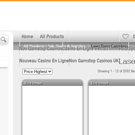
Home
All Products
All Products
>
Ink, Toner & Supplies
>
Laser Toner Cartridges
Non Gamstop Casinos
Casino En Ligne Retrait Immédiat
Spo
Lase
Nouveau Casino En Ligne
Non Gamstop Casinos UK
Showing 1 - 12 of 2032 It
Elite Image
Elite Image