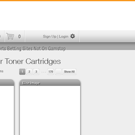
0
0
Sign Up | Login
rts Betting Sites Not On Gamstop
r Toner Cartridges
ems
. . .
1
2
3
170
Show All
Elite Image