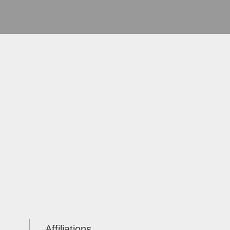
Affiliations