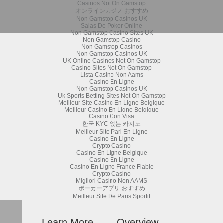
Casinos Not On Gamstop
オンラインカジノ おすすめ
Non Gamstop Casinos UK
Salas De Poker Online
Non Gamstop Casino Sites UK
Non Gamstop Casino
Non Gamstop Casinos
Non Gamstop Casinos UK
UK Online Casinos Not On Gamstop
Casino Sites Not On Gamstop
Lista Casino Non Aams
Casino En Ligne
Non Gamstop Casinos UK
Uk Sports Betting Sites Not On Gamstop
Meilleur Site Casino En Ligne Belgique
Meilleur Casino En Ligne Belgique
Casino Con Visa
한국 KYC 없는 카지노
Meilleur Site Pari En Ligne
Casino En Ligne
Crypto Casino
Casino En Ligne Belgique
Casino En Ligne
Casino En Ligne France Fiable
Crypto Casino
Migliori Casino Non AAMS
ポーカーアプリ おすすめ
Meilleur Site De Paris Sportif
Learn More
Overview