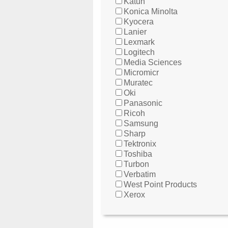
Katun
Konica Minolta
Kyocera
Lanier
Lexmark
Logitech
Media Sciences
Micromicr
Muratec
Oki
Panasonic
Ricoh
Samsung
Sharp
Tektronix
Toshiba
Turbon
Verbatim
West Point Products
Xerox