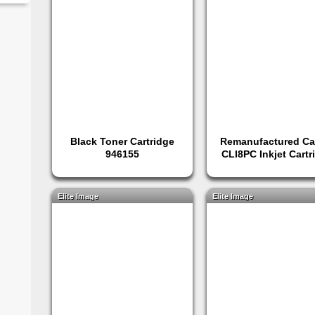
Black Toner Cartridge
Remanufactured C
946155
CLI8PC Inkjet Cartr
75453
Elite Image
Elite Image