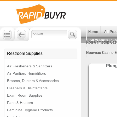
Join and Save!
Get huge business savings.
Sign up now!
Home
All Pro
All Products
>
Cle
Non Gamstop Cas
Nouveau Casino E
Restroom Supplies
Plun
Air Fresheners & Sanitizers
Air Purifiers-Humidifiers
Brooms, Dusters & Accessories
Cleaners & Disinfectants
Exam Room Supplies
Fans & Heaters
Feminine Hygiene Products