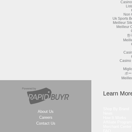
Casino
Lis
Non 
Uk Sports B
Meilleur Si
Meilleur 
한
Meill
Casi
Casino 
Migli
ポー
Meille
Learn Mor
Shop By Brand
About Us
News
Careers
How It Works
Affiliate Program
Contact Us
Merchant Center
FAQ