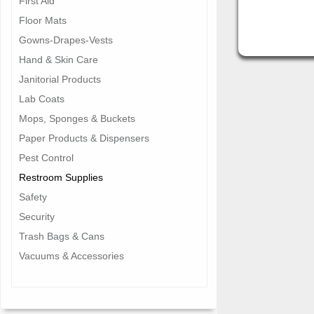
First Aid
Floor Mats
Gowns-Drapes-Vests
Hand & Skin Care
Janitorial Products
Lab Coats
Mops, Sponges & Buckets
Paper Products & Dispensers
Pest Control
Restroom Supplies
Safety
Security
Trash Bags & Cans
Vacuums & Accessories