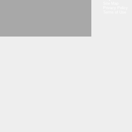
Site Map
Privacy Policy
Terms of Use