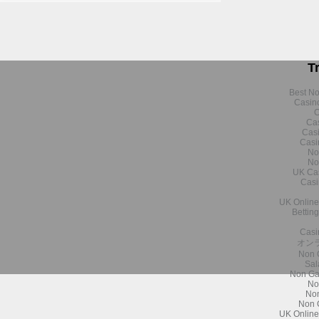
T
Best N
Casin
C
Cas
Cas
Casi
No
No
UK Ca
Casi
UK Online
Bettin
Casi
オン
Non 
Sal
Non Ga
No
Non
Non 
UK Online