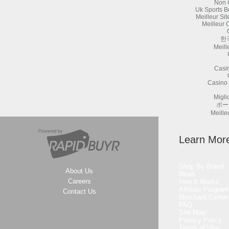
Non 
Uk Sports B
Meilleur Si
Meilleur 
한
Meill
Casi
Casino 
Migli
ポー
Meille
Learn Mor
Shop By Brand
About Us
News
Careers
How It Works
Affiliate Program
Contact Us
Merchant Center
FAQ
Site Map
Privacy Policy
Terms of Use