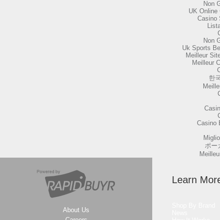
Non 
UK Online
Casino 
List
Non 
Uk Sports Be
Meilleur Si
Meilleur 
C
한국
Meille
Casin
Casino 
Migli
ポー
Meilleu
Learn Mor
Shop By Brand
About Us
News
Careers