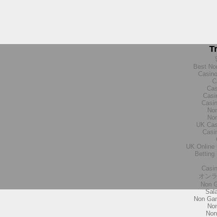
T
Best No
Casino
C
Cas
Casi
Casi
No
No
UK Cas
Casi
UK Online
Betting
Casi
オンラ
Non 
Sal
Non Gam
No
Non