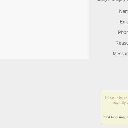
Nam
Ema
Pho
Reas
Messa
Please type 
exactly 
Text from image