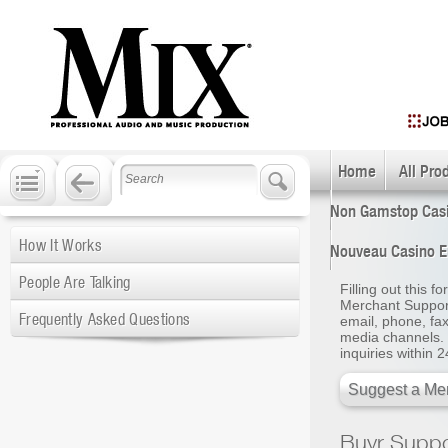
Home
All Pro
Non Gamstop Cas
How It Works
Nouveau Casino E
People Are Talking
Filling out this f
Merchant Support
Frequently Asked Questions
email, phone, fax
media channels. 
inquiries within 
Suggest a Me
Buyr Suppo