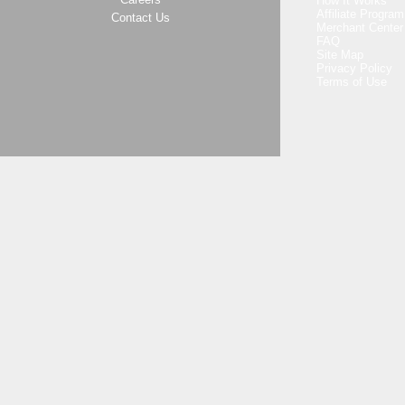
How It Works
Affiliate Program
Contact Us
Merchant Center
FAQ
Site Map
Privacy Policy
Terms of Use