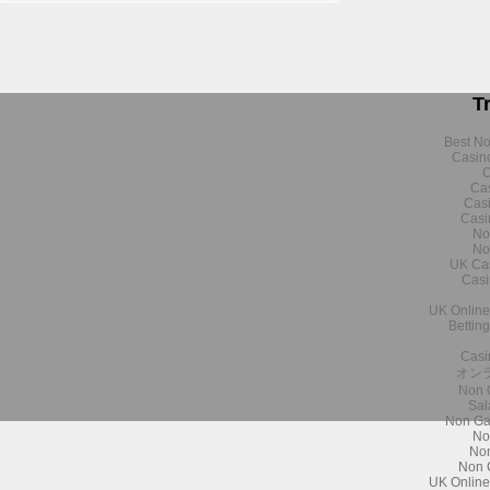
T
Best N
Casin
C
Cas
Cas
Casi
No
No
UK Ca
Casi
UK Online
Bettin
Casi
オン
Non 
Sal
Non Ga
No
Non
Non 
UK Online