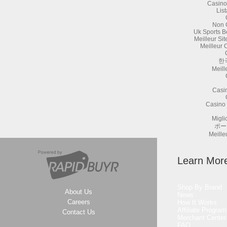
Casino
Lis
Non 
Uk Sports B
Meilleur Si
Meilleur 
한
Meill
Casi
Casino 
Migli
ポー
Meille
Learn Mor
Shop By Brand
About Us
News
Careers
How It Works
Affiliate Program
Contact Us
Merchant Center
FAQ