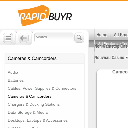
Join and Save!
Get huge business savings.
Sign up now!
Home
All Pro
All Products
>
Tec
Non Gamstop Cas
Nouveau Casino E
Cameras & Camcorders
Camco
Audio
Batteries
Cables, Power Supplies & Connectors
Cameras & Camcorders
Chargers & Docking Stations
Data Storage & Media
Desktops, Laptops & Accessories