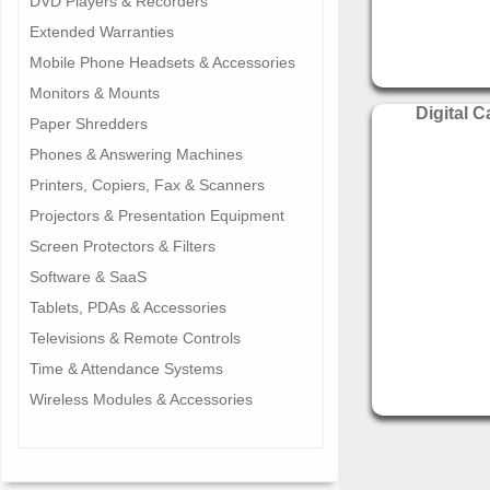
DVD Players & Recorders
Extended Warranties
Mobile Phone Headsets & Accessories
Monitors & Mounts
Digital 
Paper Shredders
Phones & Answering Machines
Printers, Copiers, Fax & Scanners
Projectors & Presentation Equipment
Screen Protectors & Filters
Software & SaaS
Tablets, PDAs & Accessories
Televisions & Remote Controls
Time & Attendance Systems
Wireless Modules & Accessories