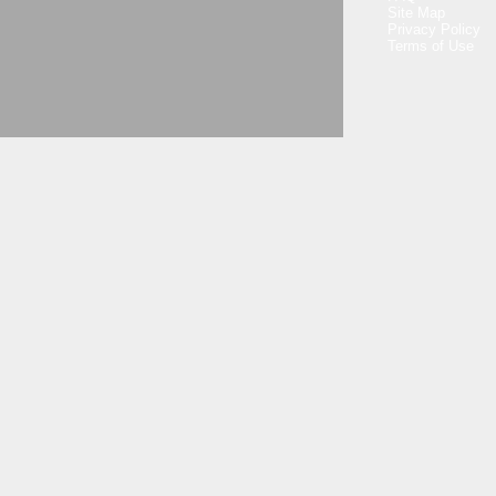
Site Map
Privacy Policy
Terms of Use