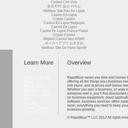
Casino Con Visa
한국 KYC 없는 카지노
Meilleur Site Pari En Ligne
Casino En Ligne
Crypto Casino
Casino En Ligne Belgique
Casino En Ligne
Casino En Ligne France Fiable
Crypto Casino
Migliori Casino Non AAMS
ポーカーアプリ おすすめ
Meilleur Site De Paris Sportif
Learn More
Overview
Shop By Brand
RapidBuyr saves you time and money 
offering all the things your business ne
News
one place, and at prices well below reta
How It Works
Whether you own a business, or work i
Affiliate Program
someone else’s, you’ll find discounted 
Merchant Center
on business equipment, cloud applicati
FAQ
software, business services, office sup
Site Map
more; everything you need to keep you
Privacy Policy
business growing.
Terms of Use
© RapidBuyr™ LLC 2012 All rights res