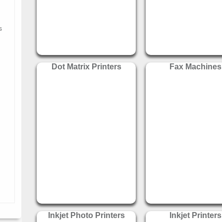
s
Dot Matrix Printers
Fax Machines
Inkjet Photo Printers
Inkjet Printers