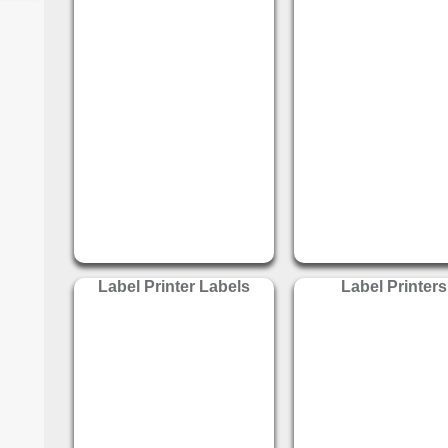
Label Printer Labels
Label Printers