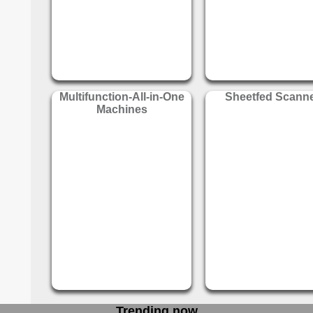
Multifunction-All-in-One
Sheetfed Scann
Machines
Trending now