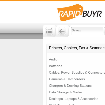
Join and Save!
Get huge business savings.
Sign up now!
Printers, Copiers, Fax & Scanner
Audio
Batteries
Cables, Power Supplies & Connector
Cameras & Camcorders
Chargers & Docking Stations
Data Storage & Media
Desktops, Laptops & Accessories