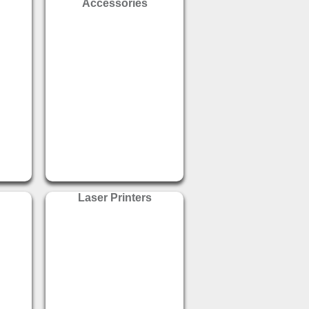
Accessories
Laser Printers