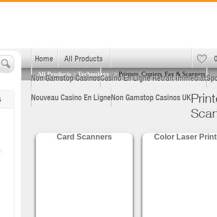
Home
All Products
All Products
>
Technology
>
Printers, Copiers, Fax & Scanners
Non Gamstop Casinos
Casino En Ligne Retrait Immédiat
Spo
Prin
Nouveau Casino En Ligne
Non Gamstop Casinos UK
s
Scan
Card Scanners
Color Laser Print
s