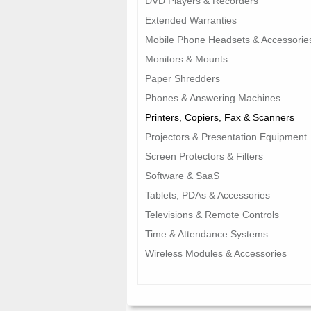
DVD Players & Recorders
Extended Warranties
Mobile Phone Headsets & Accessorie
Monitors & Mounts
Paper Shredders
Phones & Answering Machines
Printers, Copiers, Fax & Scanners
Projectors & Presentation Equipment
Screen Protectors & Filters
Software & SaaS
Tablets, PDAs & Accessories
Televisions & Remote Controls
Time & Attendance Systems
Wireless Modules & Accessories