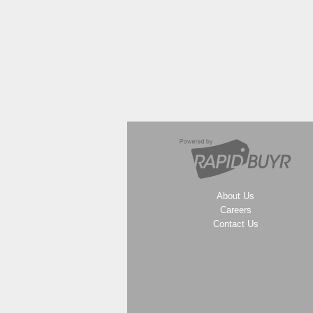
About Us
Careers
Contact Us