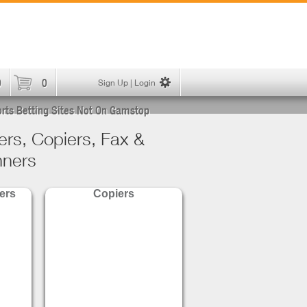
0
0
Sign Up | Login
rts Betting Sites Not On Gamstop
ters, Copiers, Fax &
ners
ers
Copiers