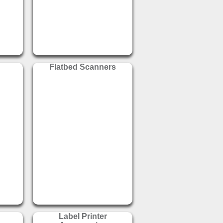
Flatbed Scanners
Label Printer