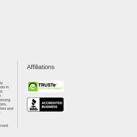
Affiliations
by
eds in
il.
n
pricing
ons,
plies and
r
erved.