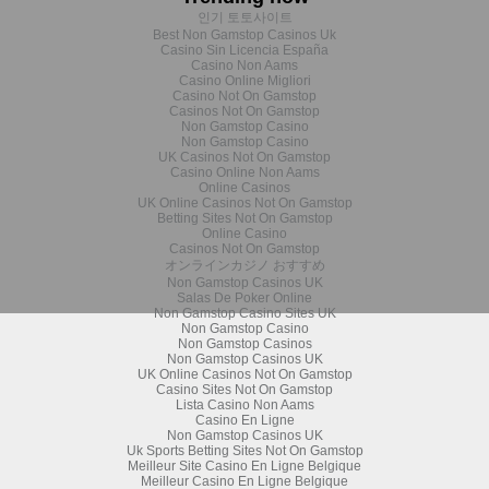
인기 토토사이트
Best Non Gamstop Casinos Uk
Casino Sin Licencia España
Casino Non Aams
Casino Online Migliori
Casino Not On Gamstop
Casinos Not On Gamstop
Non Gamstop Casino
Non Gamstop Casino
UK Casinos Not On Gamstop
Casino Online Non Aams
Online Casinos
UK Online Casinos Not On Gamstop
Betting Sites Not On Gamstop
Online Casino
Casinos Not On Gamstop
オンラインカジノ おすすめ
Non Gamstop Casinos UK
Salas De Poker Online
Non Gamstop Casino Sites UK
Non Gamstop Casino
Non Gamstop Casinos
Non Gamstop Casinos UK
UK Online Casinos Not On Gamstop
Casino Sites Not On Gamstop
Lista Casino Non Aams
Casino En Ligne
Non Gamstop Casinos UK
Uk Sports Betting Sites Not On Gamstop
Meilleur Site Casino En Ligne Belgique
Meilleur Casino En Ligne Belgique