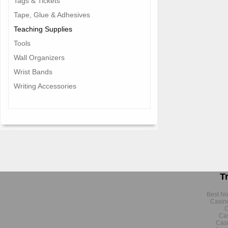
Tags & Tickets
Tape, Glue & Adhesives
Teaching Supplies
Tools
Wall Organizers
Wrist Bands
Writing Accessories
T
Best N
Casin
C
Cas
Cas