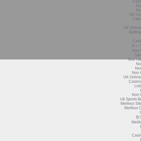
Casi
No
No
UK Ca
Casi
UK Online
Bettin
Casi
オン
Non 
Sal
Non Ga
No
Non
Non 
UK Online
Casino
Lis
Non 
Uk Sports B
Meilleur Si
Meilleur 
한
Meill
Casi