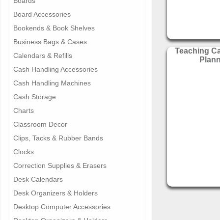
Boards
Board Accessories
Bookends & Book Shelves
Business Bags & Cases
Teaching C
Calendars & Refills
Plan
Cash Handling Accessories
Cash Handling Machines
Cash Storage
Charts
Classroom Decor
Clips, Tacks & Rubber Bands
Clocks
Correction Supplies & Erasers
Desk Calendars
Desk Organizers & Holders
Desktop Computer Accessories