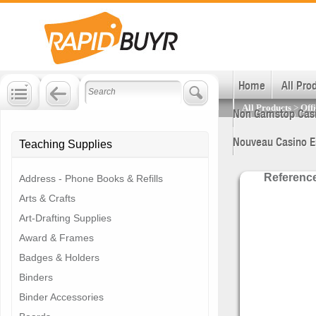
Join and Save!
Get huge business savings.
Sign up now!
Home
All Pro
All Products
>
Off
Non Gamstop Cas
Nouveau Casino E
Teaching Supplies
Referenc
Address - Phone Books & Refills
Arts & Crafts
Art-Drafting Supplies
Award & Frames
Badges & Holders
Binders
Binder Accessories