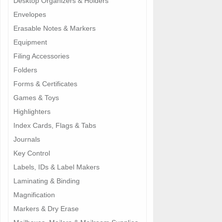
Desktop Organizers & Holders
Envelopes
Erasable Notes & Markers
Equipment
Filing Accessories
Folders
Forms & Certificates
Games & Toys
Highlighters
Index Cards, Flags & Tabs
Journals
Key Control
Labels, IDs & Label Makers
Laminating & Binding
Magnification
Markers & Dry Erase