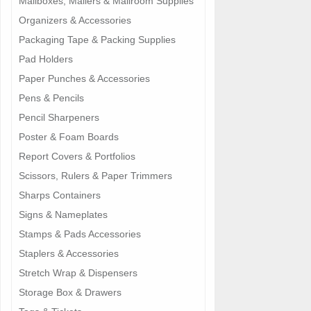
Mailboxes, Mailers & Mailroom Supplies
Organizers & Accessories
Packaging Tape & Packing Supplies
Pad Holders
Paper Punches & Accessories
Pens & Pencils
Pencil Sharpeners
Poster & Foam Boards
Report Covers & Portfolios
Scissors, Rulers & Paper Trimmers
Sharps Containers
Signs & Nameplates
Stamps & Pads Accessories
Staplers & Accessories
Stretch Wrap & Dispensers
Storage Box & Drawers