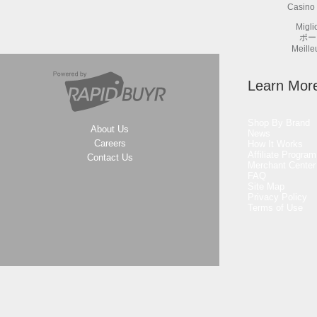
Casino 
Migli
ポー
Meille
Learn Mor
Shop By Brand
About Us
News
Careers
How It Works
Affiliate Program
Contact Us
Merchant Center
FAQ
Site Map
Privacy Policy
Terms of Use