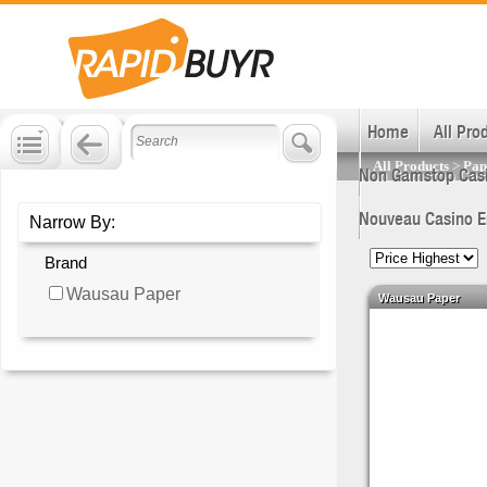
Join and Save!
Get huge business savings.
Sign up now!
Home
All Pro
All Products
>
Pap
Non Gamstop Cas
Nouveau Casino E
Narrow By:
Brand
Wausau Paper
Wausau Paper