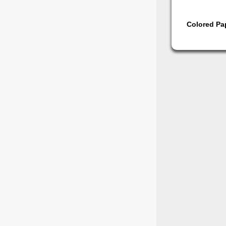
Colored Pa