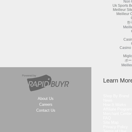
Non 
Uk Sports B
Meilleur Si
Meilleur 
한
Meill
Casi
Casino 
Migli
ポー
Meille
Learn Mor
Shop By Brand
About Us
News
Careers
How It Works
Affiliate Program
Contact Us
Merchant Center
FAQ
Site Map
Privacy Policy
Terms of Use