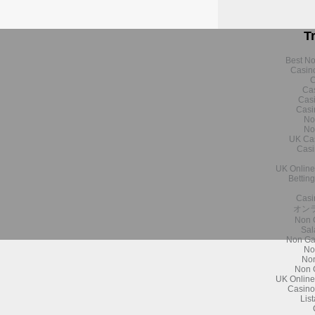
T
Best N
Casin
C
Cas
Cas
Casi
No
No
UK Ca
Casi
UK Online
Bettin
Casi
オン
Non 
Sal
Non Ga
No
Non
Non 
UK Online
Casino
Lis