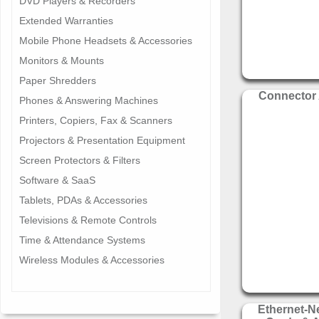
DVD Players & Recorders
Extended Warranties
Mobile Phone Headsets & Accessories
Monitors & Mounts
Paper Shredders
Connector
Phones & Answering Machines
Printers, Copiers, Fax & Scanners
Projectors & Presentation Equipment
Screen Protectors & Filters
Software & SaaS
Tablets, PDAs & Accessories
Televisions & Remote Controls
Time & Attendance Systems
Wireless Modules & Accessories
Ethernet-N