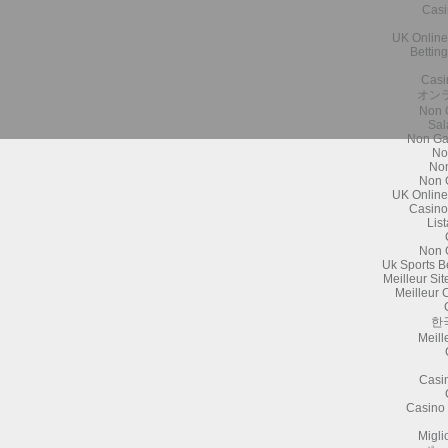
Casi
UK Online
Bettin
Casi
オン
Non 
Sal
Non Ga
No
Non
Non 
UK Online
Casino
Lis
Non 
Uk Sports B
Meilleur Si
Meilleur 
한
Meill
Casi
Casino 
Migli