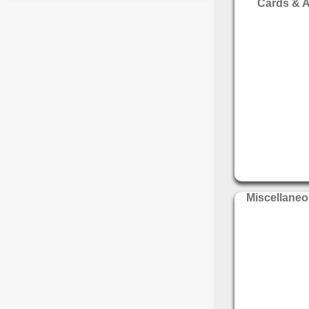
Cards & 
Miscellane