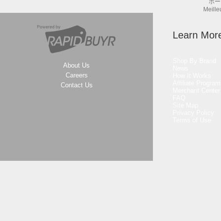
ポー
Meille
Learn Mor
Shop By Brand
About Us
News
Careers
How It Works
Affiliate Program
Contact Us
Merchant Center
FAQ
Site Map
Privacy Policy
Terms of Use