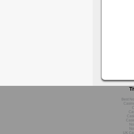
T
Best N
Casin
C
Cas
Cas
Casi
No
No
UK Ca