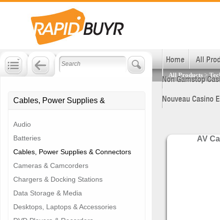
Join and Save!
Get huge business savings.
Sign up now!
Home
All Pro
All Products
>
Tec
Non Gamstop Cas
Nouveau Casino E
Cables, Power Supplies &
Connectors
Audio
Batteries
AV Ca
Cables, Power Supplies & Connectors
Cameras & Camcorders
Chargers & Docking Stations
Data Storage & Media
Desktops, Laptops & Accessories