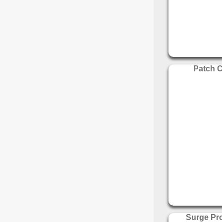
Patch 
Surge Pr