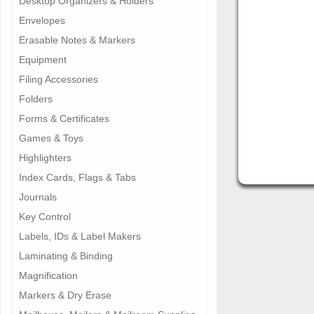
Desktop Organizers & Holders
Envelopes
Erasable Notes & Markers
Equipment
Filing Accessories
Folders
Forms & Certificates
Games & Toys
Highlighters
Index Cards, Flags & Tabs
Journals
Key Control
Labels, IDs & Label Makers
Laminating & Binding
Magnification
Markers & Dry Erase