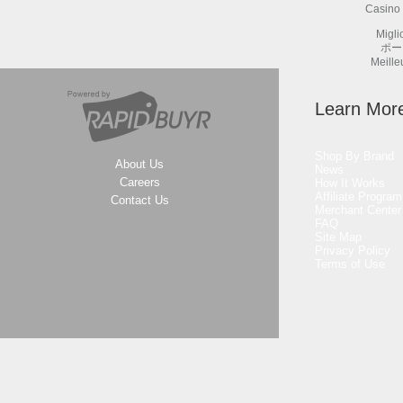
Casino 
Migli
ポー
Meille
Learn Mor
Shop By Brand
About Us
News
Careers
How It Works
Affiliate Program
Contact Us
Merchant Center
FAQ
Site Map
Privacy Policy
Terms of Use