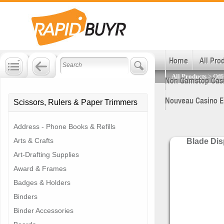
Join and Save!
Get huge business savings.
Sign up now!
Home
All Pro
All Products
>
Off
Non Gamstop Cas
Nouveau Casino E
Scissors, Rulers & Paper Trimmers
Address - Phone Books & Refills
Arts & Crafts
Blade Di
Art-Drafting Supplies
Award & Frames
Badges & Holders
Binders
Binder Accessories