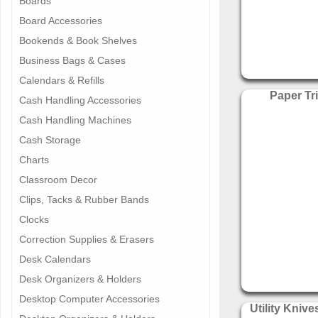
Boards
Board Accessories
Bookends & Book Shelves
Business Bags & Cases
Calendars & Refills
Paper T
Cash Handling Accessories
Cash Handling Machines
Cash Storage
Charts
Classroom Decor
Clips, Tacks & Rubber Bands
Clocks
Correction Supplies & Erasers
Desk Calendars
Desk Organizers & Holders
Desktop Computer Accessories
Utility Knive