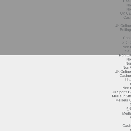
Casi
No
No
UK Ca
Casi
UK Online
Bettin
Casi
オン
Non 
Sal
Non Ga
No
Non
Non 
UK Online
Casino
Lis
Non 
Uk Sports B
Meilleur Si
Meilleur 
한
Meill
Casi