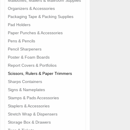
Mailboxes, Mailers & Mailroom Supplies
Organizers & Accessories
Packaging Tape & Packing Supplies
Pad Holders
Paper Punches & Accessories
Pens & Pencils
Pencil Sharpeners
Poster & Foam Boards
Report Covers & Portfolios
Scissors, Rulers & Paper Trimmers
Sharps Containers
Signs & Nameplates
Stamps & Pads Accessories
Staplers & Accessories
Stretch Wrap & Dispensers
Storage Box & Drawers