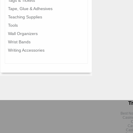
Tags & Tickets
Tape, Glue & Adhesives
Teaching Supplies
Tools
Wall Organizers
Wrist Bands
Writing Accessories
T
Best N
Casin
C
Cas
Cas