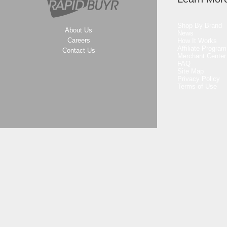
Shop By Brand
About Us
News
Careers
How It Works
Affiliate Program
Contact Us
Merchant Center
FAQ
Site Map
Privacy Policy
Terms of Use