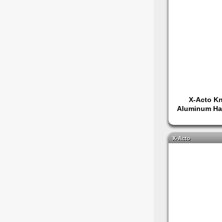
X-Acto Kn
Aluminum Ha
X-Acto