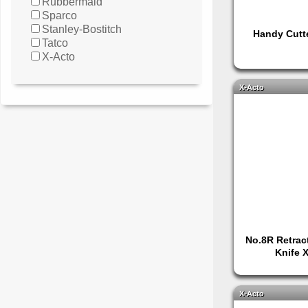
Rubbermaid
Sparco
Stanley-Bostitch
Handy Cutt
Tatco
X-Acto
X-Acto
No.8R Retract
Knife 
X-Acto