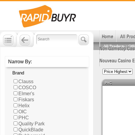
Join and Save!
Get huge business savings.
Sign up now!
Home
All Pro
All Products
>
Off
Non Gamstop Cas
Nouveau Casino E
Narrow By:
Brand
Clauss
PHC
COSCO
Elmer's
Fiskars
Helix
OIC
PHC
Quality Park
QuickBlade