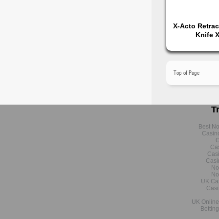
X-Acto Retract
Knife 
Top of Page
T
Best N
Casin
C
Cas
Cas
Casi
No
No
UK Ca
Casi
UK Online
Bettin