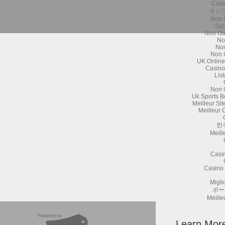
Casi
オン
Non 
Sal
Non Ga
No
Non
Non 
UK Online
Casino
Lis
Non 
Uk Sports B
Meilleur Si
Meilleur 
한
Meill
Casi
Casino 
Migli
ポー
Meille
Learn Mor