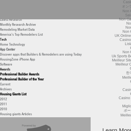
Casi
New Construction Data
オン
Housing Giants List
Non 
Professional Remodeler
Sal
Latest Research
Non Ga
No
Monthly Research Archive
Non
Remodeling Market Data
Non 
America’s Top Remodelers List
UK Online
Tech
Casino
Home Technology
Lis
App Center
Non 
Discover apps that Builders & Remodelers are using Today
Uk Sports B
HousingZone iPhone App
Meilleur Si
Software
Meilleur 
Awards
한
Professional Builder Awards
Meill
Professional Builder of the Year
Current
Archives
Casi
Housing Giants List
Casino 
2012
2011
Migli
2010
ポー
Housing giants Articles
Meille
40 under 40 Builders
2011
National Housing Quality Awards (NHQA)
Learn Mor