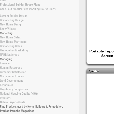
Enter
Professional Builder House Plans
Check out America’s Best Selling House Plans
Custom Builder Design
Remodeling Design
New Home Design
Show Village
Marketing
New Home Sales
New Home Marketing
Remodeling Sales
Remodeling Marketing
Portable Tripo
NAHB Nationals
Screen
Managing
Finance
Human Resources
Quartet
Customer Satisfaction
Management Focus
Land Development
Economics
Regulatory Compliance
National Housing Quality (NHQ)
Products
Online Buyer’s Guide
Find Products used by Home Builders & Remodelers
Product from the Magazines