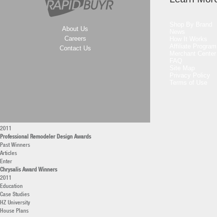
2011
2010
Professional Builder Design Awards
Shop By Brand
Past Winners
About Us
News
Articles
Careers
How It Works
Enter
Affiliate Program
Contact Us
Professional Remodeler Awards
Merchant Center
FAQ
Professional Remodeler of the Year
Site Map
Current
Privacy Policy
Archives
Terms of Use
Remodeling Market Leaders
2011
America’s Top Remodelers
2011
40 under 40 Remodelers
2011
Professional Remodeler Design Awards
Past Winners
Articles
Enter
Chrysalis Award Winners
2011
Education
Case Studies
HZ University
House Plans