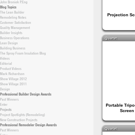
John Broniek P.Eng
Blog Topics
The Lean Builder
Projection S
Remodeling Notes
Customer Satisfaction
Quality Management
Builder Insights
Business Operations
Quartet
Lean Design
Building Business
The Spray Foam Insulation Blog
Videos
Editorial
Product Videos
Mark Richardson
Show Village 2012
Show Village 2011
Design
Professional Builder Design Awards
Past Winners
Enter
Portable Tripo
Projects
Screen
Project Spotlights (Remodeling)
New Construction Projects
Professional Remodeler Design Awards
Quartet
Past Winners