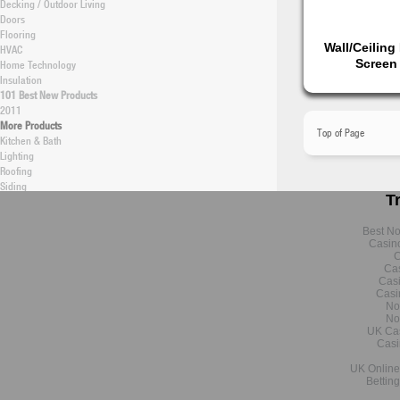
Decking / Outdoor Living
Doors
Flooring
Wall/Ceiling
HVAC
Screen
Home Technology
Insulation
101 Best New Products
2011
More Products
Top of Page
Kitchen & Bath
Lighting
Roofing
Siding
T
Software
Structural
Windows / Skylights
Best N
Casin
Green
C
New Construction Articles
Cas
New Construction Products
Cas
Remodeling Articles
Casi
Remodeling Products
No
No
Energy Efficiency (Topical)
UK Ca
Building Technology
Casi
Data & Research
Professional Builder
UK Online
Bettin
Latest Research
Monthly Research Archive