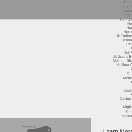
Casi
オン
Non 
Sal
Non Ga
No
Non
Non 
UK Online
Casino
Lis
Non 
Uk Sports B
Meilleur Si
Meilleur 
한
Meill
Casi
Casino 
Migli
ポー
Meille
Learn Mor