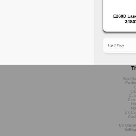
E260D Lase
34S0
Top of Page
T
Best N
Casin
C
Cas
Cas
Casi
No
No
UK Ca
Casi
UK Online
Bettin