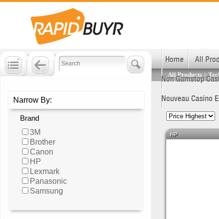
Join and Save!
Get huge business savings.
Sign up now!
Home
All Pro
All Products
>
Tec
Non Gamstop Cas
Nouveau Casino E
Narrow By:
Brand
3M
HP
Brother
Canon
HP
Lexmark
Panasonic
Samsung