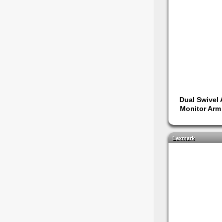
Dual Swivel 
Monitor Ar
Lexmark