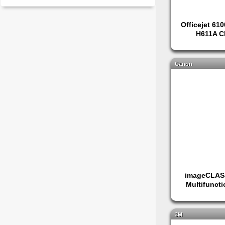
Officejet 610
H611A 
Canon
imageCLAS
Multifuncti
5252
3M