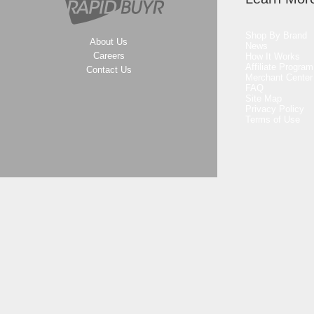
Shop By Brand
About Us
News
Careers
How It Works
Affiliate Program
Contact Us
Merchant Center
FAQ
Site Map
Privacy Policy
Terms of Use