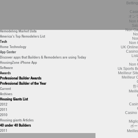
Bettin
New Construction Data
Housing Giants List
Casi
Professional Remodeler
オン
Latest Research
Non 
Monthly Research Archive
Sal
Non Ga
Remodeling Market Data
No
America’s Top Remodelers List
Non
Tech
Non 
Home Technology
UK Online
App Center
Casino
Lis
Discover apps that Builders & Remodelers are using Today
HousingZone iPhone App
Non 
Software
Uk Sports B
Awards
Meilleur Si
Meilleur 
Professional Builder Awards
Professional Builder of the Year
한
Current
Meill
Archives
Housing Giants List
2012
Casi
2011
Casino 
2010
Housing giants Articles
Migli
40 under 40 Builders
ポー
2011
Meille
National Housing Quality Awards (NHQA)