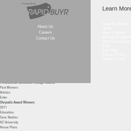
2011
2010
Learn Mor
Professional Builder Design Awards
Past Winners
Articles
Shop By Brand
About Us
Enter
News
Professional Remodeler Awards
Careers
How It Works
Affiliate Program
Professional Remodeler of the Year
Contact Us
Merchant Center
Current
FAQ
Archives
Site Map
Remodeling Market Leaders
Privacy Policy
2011
Terms of Use
America’s Top Remodelers
2011
40 under 40 Remodelers
2011
Professional Remodeler Design Awards
Past Winners
Articles
Enter
Chrysalis Award Winners
2011
Education
Case Studies
HZ University
House Plans