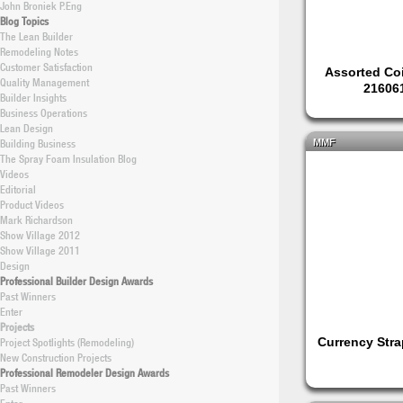
John Broniek P.Eng
Blog Topics
The Lean Builder
Remodeling Notes
Customer Satisfaction
Assorted Co
Quality Management
21606
Builder Insights
Business Operations
Lean Design
Building Business
MMF
The Spray Foam Insulation Blog
Videos
Editorial
Product Videos
Mark Richardson
Show Village 2012
Show Village 2011
Design
Professional Builder Design Awards
Past Winners
Enter
Projects
Project Spotlights (Remodeling)
Currency Stra
New Construction Projects
Professional Remodeler Design Awards
Past Winners