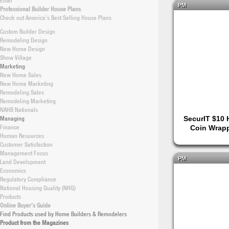
Enter
PM
Professional Builder House Plans
Check out America’s Best Selling House Plans
Custom Builder Design
Remodeling Design
New Home Design
Show Village
Marketing
New Home Sales
New Home Marketing
Remodeling Sales
Remodeling Marketing
NAHB Nationals
Managing
SecurIT $10 H
Finance
Coin Wrapp
Human Resources
Customer Satisfaction
Management Focus
PM
Land Development
Economics
Regulatory Compliance
National Housing Quality (NHQ)
Products
Online Buyer’s Guide
Find Products used by Home Builders & Remodelers
Product from the Magazines