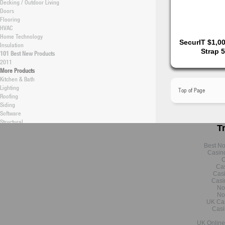
Decking / Outdoor Living
Doors
Flooring
HVAC
Home Technology
SecurIT $1,0
Insulation
Strap 
101 Best New Products
2011
More Products
Kitchen & Bath
Lighting
Top of Page
Roofing
Siding
Software
Structural
T
Windows / Skylights
Green
Best N
New Construction Articles
Casin
New Construction Products
C
Remodeling Articles
Cas
Remodeling Products
Cas
Energy Efficiency (Topical)
Casi
No
Building Technology
No
Data & Research
UK Ca
Professional Builder
Casi
Latest Research
UK Online
Monthly Research Archive