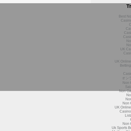
T
Best N
Casin
C
Cas
Cas
Casi
No
No
UK Ca
Casi
UK Online
Bettin
Casi
オン
Non 
Sal
Non Ga
No
Non
Non 
UK Online
Casino
Lis
Non 
Uk Sports B