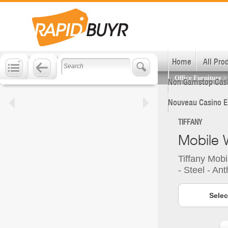
Join and Save!
Get huge business savings.
Sign up now!
Home
All Pro
Office Furniture
>
Non Gamstop Cas
Nouveau Casino E
TIFFANY
Mobile 
Tiffany Mobi
- Steel - Ant
Selec