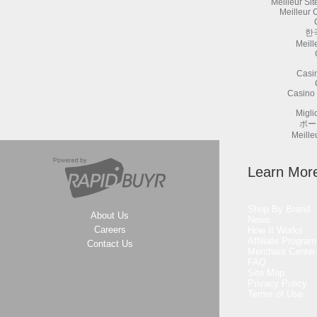
Meilleur Si
Meilleur 
한
Meill
Casi
Casino 
Migli
ポー
Meille
Learn Mor
Shop By Brand
About Us
News
Careers
How It Works
Affiliate Program
Contact Us
Merchant Center
FAQ
Site Map
Privacy Policy
Terms of Use