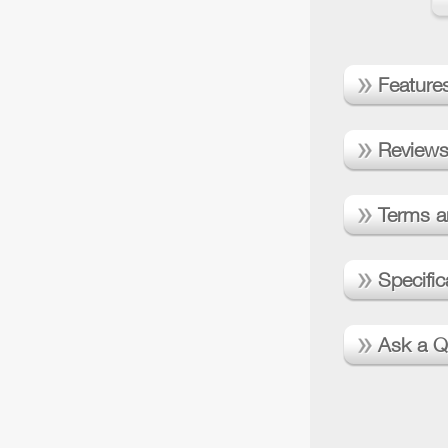
Feature
Review
Terms a
Specific
Ask a Q