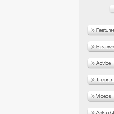
Feature
Review
Advice
Terms a
Videos
Ask a Q