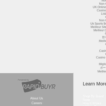
Non
Non 
UK Online
Casino
Lis
Non 
Uk Sports B
Meilleur Si
Meilleur 
한
Meill
Casi
Casino 
Migli
ポー
Meille
Learn Mor
Shop By Brand
About Us
News
Careers
How It Works