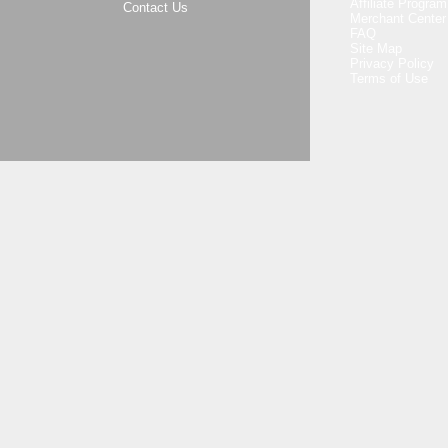
Affiliate Program
Contact Us
Merchant Center
FAQ
Site Map
Privacy Policy
Terms of Use