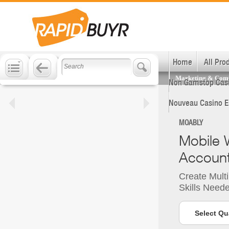
Join and Save!
Get huge business savings.
Sign up now!
Home
All Pro
Marketing & Com
Non Gamstop Cas
Nouveau Casino E
MOABLY
Mobile 
Accoun
Create Mult
Skills Neede
Select Qua