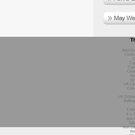
May We 
T
Best N
Casin
C
Cas
Cas
Casi
No
No
UK Ca
Casi
UK Online
Bettin
Casi
オン
Non 
Sal
Non Ga
No