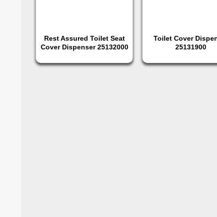
Rest Assured Toilet Seat
Toilet Cover Dispe
Cover Dispenser 25132000
25131900