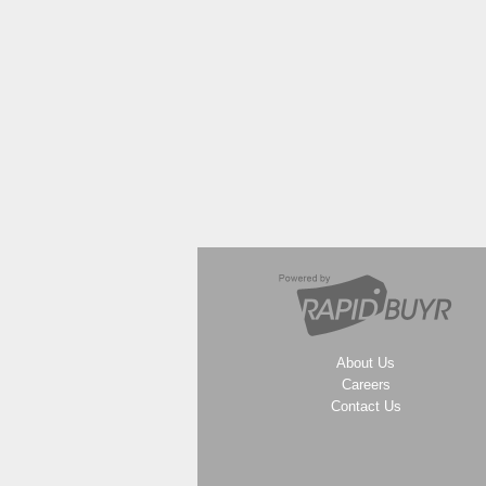
About Us
Careers
Contact Us