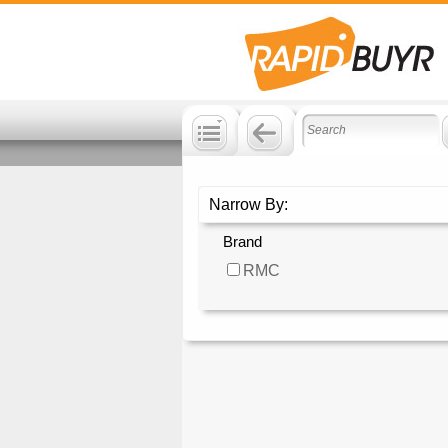
Join and Save!
Get huge business savings.
Sign up now!
Narrow By:
Brand
RMC