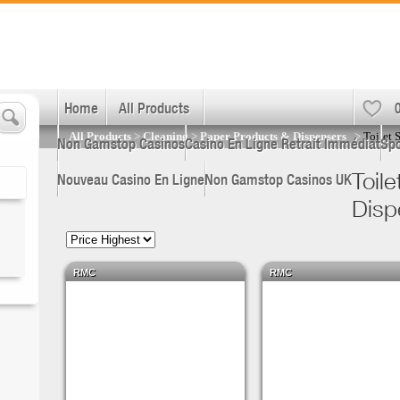
Home
All Products
All Products
>
Cleaning
>
Paper Products & Dispensers
>
Toilet 
Non Gamstop Casinos
Casino En Ligne Retrait Immédiat
Spo
Toil
Nouveau Casino En Ligne
Non Gamstop Casinos UK
Disp
RMC
RMC