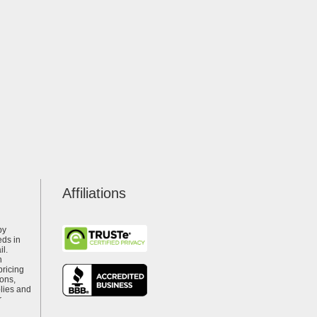
Affiliations
by
eds in
il.
n
pricing
ons,
plies and
r