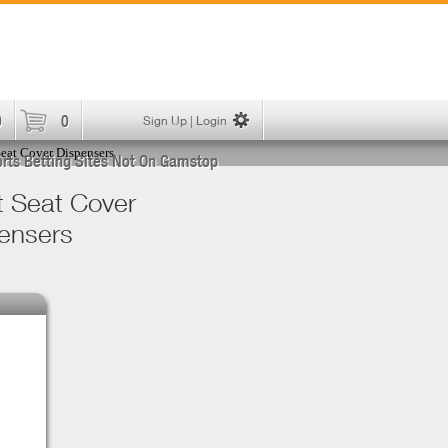
0
0
Sign Up | Login
Seat Cover Dispensers
rts Betting Sites Not On Gamstop
et Seat Cover
ensers