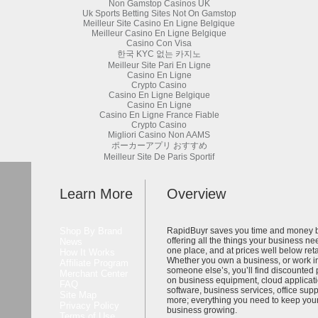
Non Gamstop Casinos UK
Uk Sports Betting Sites Not On Gamstop
Meilleur Site Casino En Ligne Belgique
Meilleur Casino En Ligne Belgique
Casino Con Visa
한국 KYC 없는 카지노
Meilleur Site Pari En Ligne
Casino En Ligne
Crypto Casino
Casino En Ligne Belgique
Casino En Ligne
Casino En Ligne France Fiable
Crypto Casino
Migliori Casino Non AAMS
ポーカーアプリ おすすめ
Meilleur Site De Paris Sportif
Learn More
Overview
Shop By Brand
RapidBuyr saves you time and money 
offering all the things your business ne
News
one place, and at prices well below reta
How It Works
Whether you own a business, or work i
Affiliate Program
someone else’s, you’ll find discounted 
Merchant Center
on business equipment, cloud applicati
FAQ
software, business services, office sup
Site Map
more; everything you need to keep you
Privacy Policy
business growing.
Terms of Use