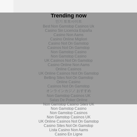
Trending now
인기 토토사이트
Best Non Gamstop Casinos Uk
Casino Sin Licencia España
Casino Non Aams
Casino Online Migliori
Casino Not On Gamstop
Casinos Not On Gamstop
Non Gamstop Casino
Non Gamstop Casino
UK Casinos Not On Gamstop
Casino Online Non Aams
Online Casinos
UK Online Casinos Not On Gamstop
Betting Sites Not On Gamstop
Online Casino
Casinos Not On Gamstop
オンラインカジノ おすすめ
Non Gamstop Casinos UK
Salas De Poker Online
Non Gamstop Casino Sites UK
Non Gamstop Casino
Non Gamstop Casinos
Non Gamstop Casinos UK
UK Online Casinos Not On Gamstop
Casino Sites Not On Gamstop
Lista Casino Non Aams
Casino En Ligne