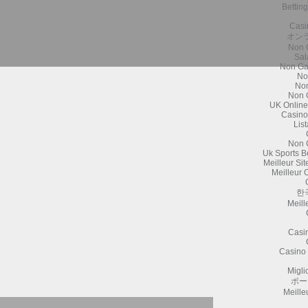
Bettin
Casi
オン
Non 
Sal
Non Ga
No
Non
Non 
UK Online
Casino
Lis
Non 
Uk Sports B
Meilleur Si
Meilleur 
한
Meill
Casi
Casino 
Migli
ポー
Meille