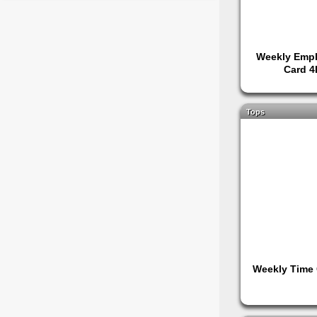
Weekly Empl
Card 4
Tops
Weekly Time 