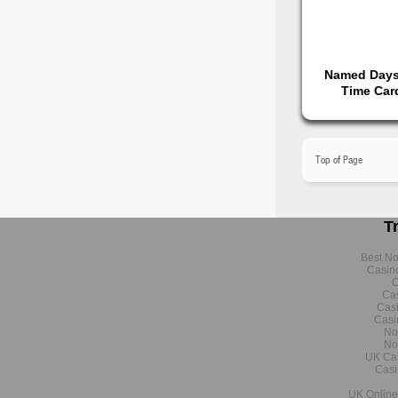
Named Days
Time Car
Top of Page
T
Best N
Casin
C
Cas
Cas
Casi
No
No
UK Ca
Casi
UK Online