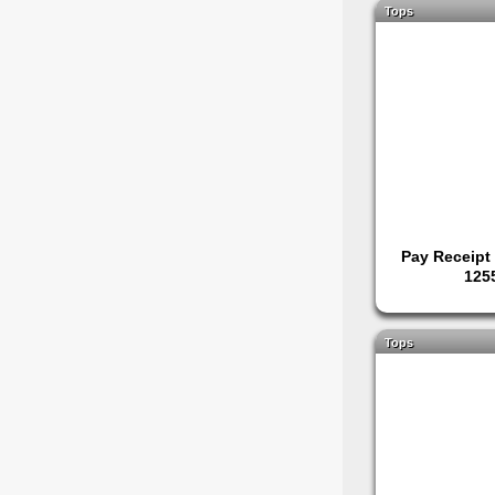
Tops
Pay Receipt
125
Tops