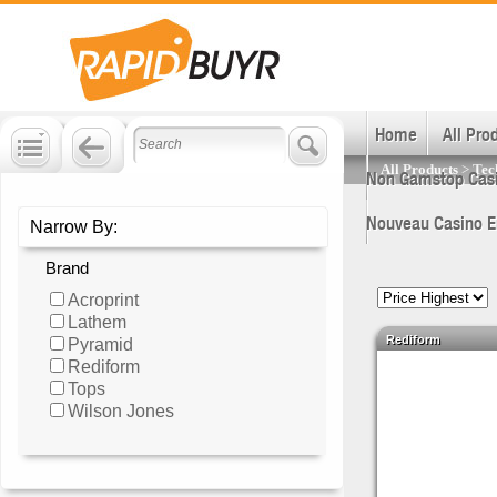
Join and Save!
Get huge business savings.
Sign up now!
Home
All Pro
All Products
>
Tec
Non Gamstop Cas
Nouveau Casino E
Narrow By:
Brand
Acroprint
Lathem
Rediform
Pyramid
Rediform
Tops
Wilson Jones