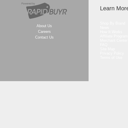
Learn Mor
Shop By Brand
About Us
News
Careers
How It Works
Affiliate Program
Contact Us
Merchant Center
FAQ
Site Map
Privacy Policy
Terms of Use