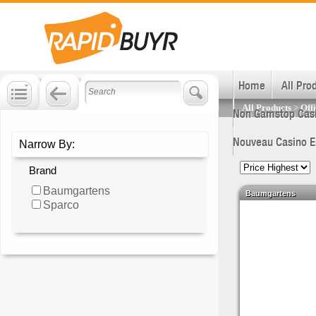
Join and Save!
Get huge business savings.
Sign up now!
Home
All Pro
All Products
>
Off
Non Gamstop Cas
Nouveau Casino E
Narrow By:
Brand
Baumgartens
Baumgartens
Sparco