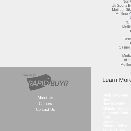
Non 
Uk Sports B
Meilleur Si
Meilleur 
한
Meill
Casi
Casino 
Migli
ポー
Meille
Learn Mor
Shop By Brand
About Us
News
Careers
How It Works
Affiliate Program
Contact Us
Merchant Center
FAQ
Site Map
Privacy Policy
Terms of Use