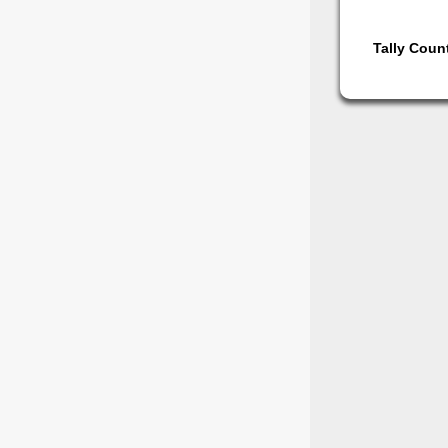
Tally Coun