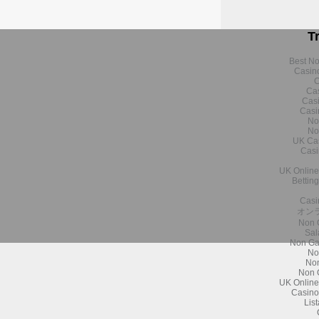
T
Best N
Casin
C
Cas
Cas
Casi
No
No
UK Ca
Casi
UK Online
Bettin
Casi
オン
Non 
Sal
Non Ga
No
Non
Non 
UK Online
Casino
Lis