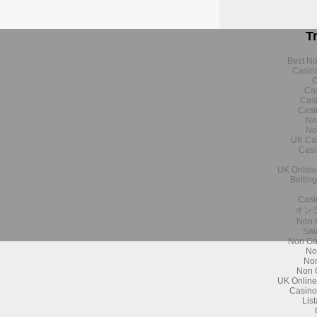
T
Best N
Casin
C
Cas
Cas
Casi
No
No
UK Ca
Casi
UK Online
Bettin
Casi
オン
Non 
Sal
Non Ga
No
Non
Non 
UK Online
Casino
Lis