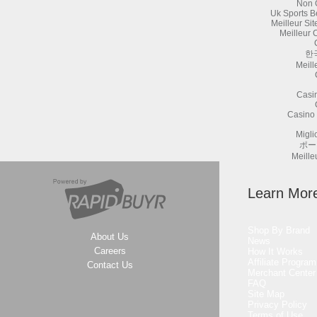
Non 
Uk Sports B
Meilleur Si
Meilleur 
한
Meill
Casi
Casino 
Migli
ポー
Meille
Learn Mor
Shop By Brand
About Us
News
Careers
How It Works
Affiliate Program
Contact Us
Merchant Center
FAQ
Site Map
Privacy Policy
Terms of Use