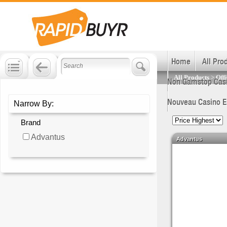
Join and Save!
Get huge business savings.
Sign up now!
Home
All Pro
All Products
>
Off
Non Gamstop Cas
Nouveau Casino E
Narrow By:
Brand
Advantus
Advantus