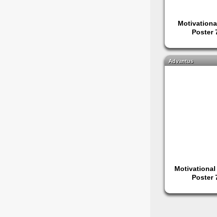
Motivationa
Poster 
Advantus
Motivational
Poster 