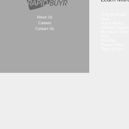
Shop By Brand
About Us
News
Careers
How It Works
Affiliate Program
Contact Us
Merchant Center
FAQ
Site Map
Privacy Policy
Terms of Use