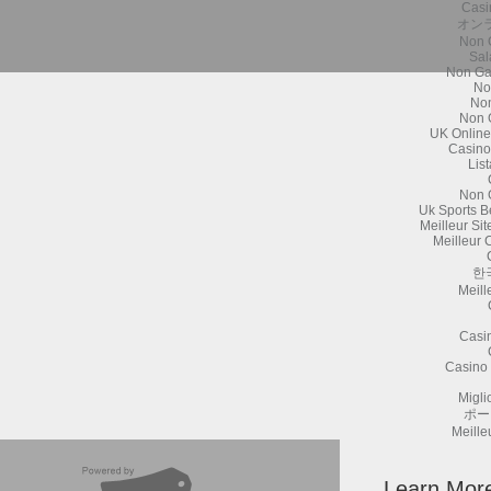
Casi
オン
Non 
Sal
Non Ga
No
Non
Non 
UK Online
Casino
Lis
Non 
Uk Sports B
Meilleur Si
Meilleur 
한
Meill
Casi
Casino 
Migli
ポー
Meille
Learn Mor