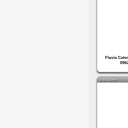
Flavia Calen
096
Day Runner