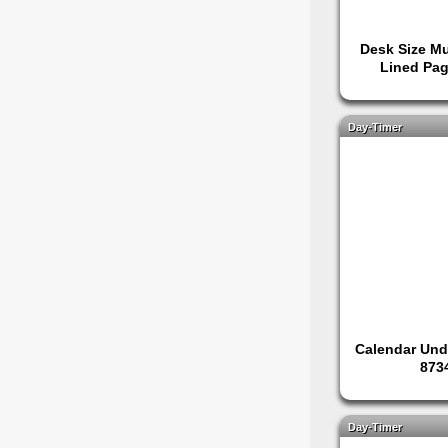
Desk Size Mu
Lined Pag
Day-Timer
Calendar Unda
873
Day-Timer