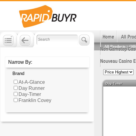
Join and Save!
Get huge business savings.
Sign up now!
Home
All Pro
All Products
>
Off
Non Gamstop Cas
Nouveau Casino E
Narrow By:
Brand
At-A-Glance
Day-Timer
Day Runner
Day-Timer
Franklin Covey