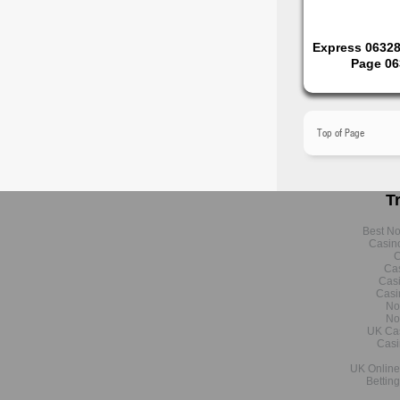
Express 06328
Page 06
Top of Page
T
Best N
Casin
C
Cas
Cas
Casi
No
No
UK Ca
Casi
UK Online
Bettin