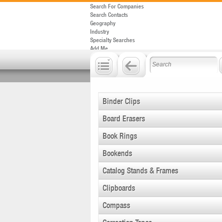
Search For Companies
Search Contacts
Geography
Industry
Specialty Searches
Add Me
Blog
Help
Deals
Binder Clips
Board Erasers
Book Rings
Bookends
Catalog Stands & Frames
Clipboards
Compass