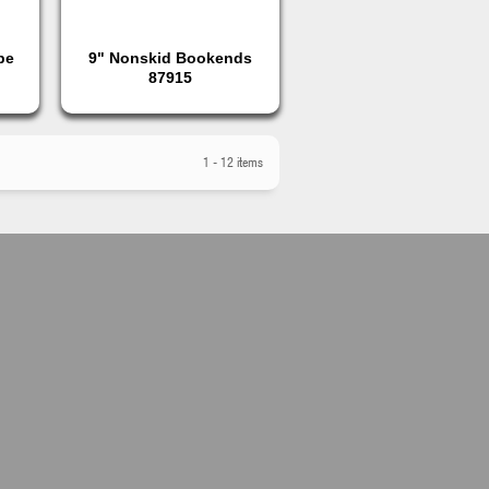
pe
9" Nonskid Bookends
87915
1 - 12 items