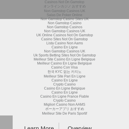
Casinos Not On Gamstop
オンラインカジノ おすすめ
Non Gamstop Casinos UK
Salas De Poker Online
Non Gamstop Casino Sites UK
Non Gamstop Casino
Non Gamstop Casinos
Non Gamstop Casinos UK
UK Online Casinos Not On Gamstop
Casino Sites Not On Gamstop
Lista Casino Non Aams
Casino En Ligne
Non Gamstop Casinos UK
Uk Sports Betting Sites Not On Gamstop
Meilleur Site Casino En Ligne Belgique
Meilleur Casino En Ligne Belgique
Casino Con Visa
한국 KYC 없는 카지노
Meilleur Site Pari En Ligne
Casino En Ligne
Crypto Casino
Casino En Ligne Belgique
Casino En Ligne
Casino En Ligne France Fiable
Crypto Casino
Migliori Casino Non AAMS
ポーカーアプリ おすすめ
Meilleur Site De Paris Sportif
Learn More
Overview