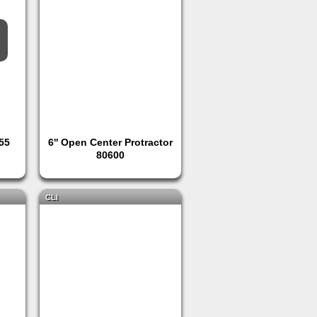
555
6'' Open Center Protractor
80600
CLI