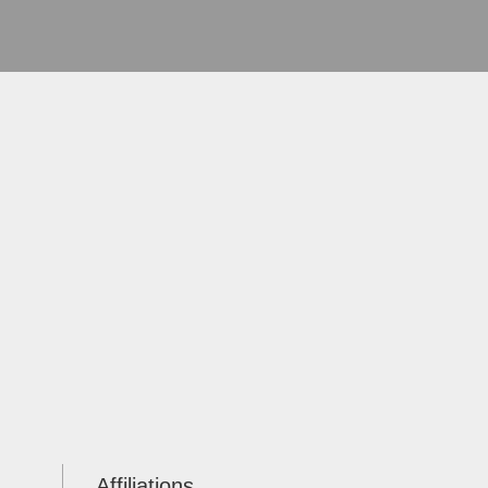
Affiliations