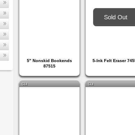
Sold Out
5" Nonskid Bookends
5-Ink Felt Eraser 74
87515
CLI
CLI