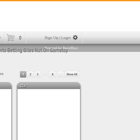
0
0
Sign Up | Login
Powered by RapidBuyr
rts Betting Sites Not On Gamstop
ems
. . .
1
2
3
8
Show All
CLI