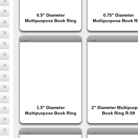
0.5" Diameter
0.75" Diameter
Multipurpose Book Ring
Multipurpose Book R
R-09
R-19
CLI
CLI
1.5" Diameter
2" Diameter Multipur
Multipurpose Book Ring
Book Ring R-59
R-49
CLI
CLI