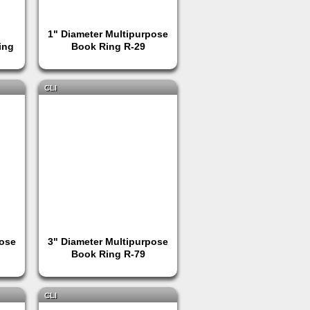
1" Diameter Multipurpose
ing
Book Ring R-29
CLI
pose
3" Diameter Multipurpose
Book Ring R-79
CLI