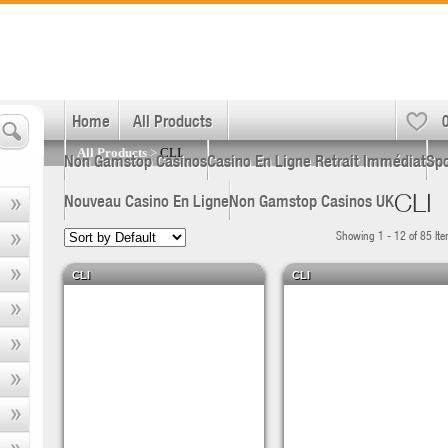
Home
All Products
All Products
>
CLI
Non Gamstop Casinos
Casino En Ligne Retrait Immédiat
Spo
CLI
Nouveau Casino En Ligne
Non Gamstop Casinos UK
Showing 1 - 12 of 85 It
CLI
CLI