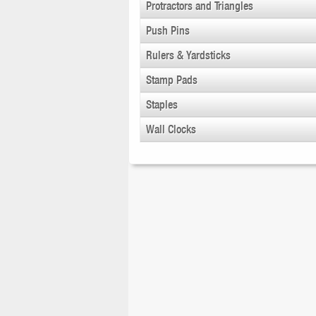
Protractors and Triangles
Push Pins
Rulers & Yardsticks
Stamp Pads
Staples
Wall Clocks