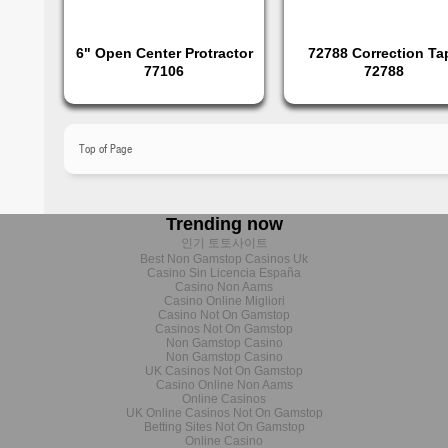
6" Open Center Protractor
72788 Correction Ta
77106
72788
Top of Page
Trending now
인기 토토사이트
Best Non Gamstop Casinos Uk
Casino Sin Licencia España
Casino Non Aams
Casino Online Migliori
Casino Not On Gamstop
Casinos Not On Gamstop
Non Gamstop Casino
Non Gamstop Casino
UK Casinos Not On Gamstop
Casino Online Non Aams
Online Casinos
UK Online Casinos Not On Gamstop
Betting Sites Not On Gamstop
Online Casino