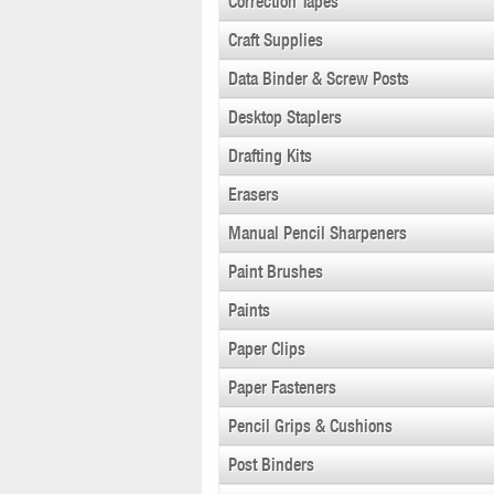
Correction Tapes
Craft Supplies
Data Binder & Screw Posts
Desktop Staplers
Drafting Kits
Erasers
Manual Pencil Sharpeners
Paint Brushes
Paints
Paper Clips
Paper Fasteners
Pencil Grips & Cushions
Post Binders