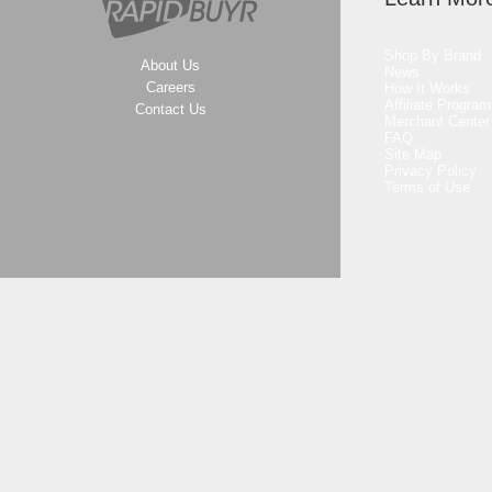
Shop By Brand
About Us
News
Careers
How It Works
Affiliate Program
Contact Us
Merchant Center
FAQ
Site Map
Privacy Policy
Terms of Use