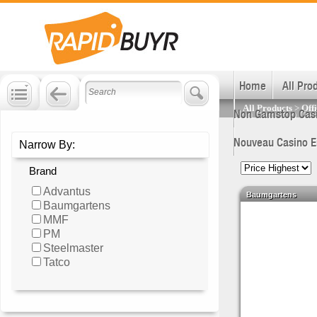
Join and Save!
Get huge business savings.
Sign up now!
Home
All Pro
All Products
>
Off
Non Gamstop Cas
Nouveau Casino E
Narrow By:
Brand
Advantus
Baumgartens
Baumgartens
MMF
PM
Steelmaster
Tatco