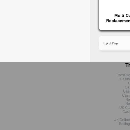
Multi-C
Replacemen
20140
Top of Page
T
Best N
Casin
C
Cas
Cas
Casi
No
No
UK Ca
Casi
UK Online
Bettin