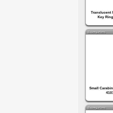
Translucent 
Key Ring
Baumgartens
Small Carabin
410
Baumgartens