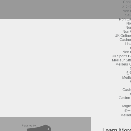
Casi
オン
Non 
Sal
Non Ga
No
Non
Non 
UK Online
Casino
Lis
Non 
Uk Sports B
Meilleur Si
Meilleur 
한
Meill
Casi
Casino 
Migli
ポー
Meille
Learn Mor