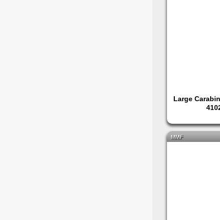
Large Carabin
410
MMF