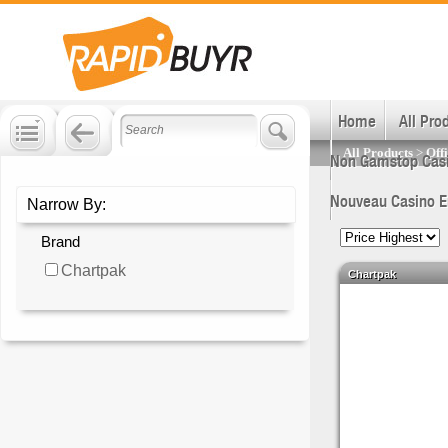
Join and Save!
Get huge business savings.
Sign up now!
Home
All Pro
All Products
>
Off
Non Gamstop Cas
Nouveau Casino E
Narrow By:
Brand
Chartpak
Chartpak