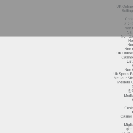
UK Online
Bettin
Casi
オン
Non 
Sal
Non Ga
No
Non
Non 
UK Online
Casino
Lis
Non 
Uk Sports B
Meilleur Si
Meilleur 
한
Meill
Casi
Casino 
Migli
ポー