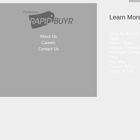
Meille
Learn Mor
Shop By Brand
About Us
News
Careers
How It Works
Affiliate Program
Contact Us
Merchant Center
FAQ
Site Map
Privacy Policy
Terms of Use