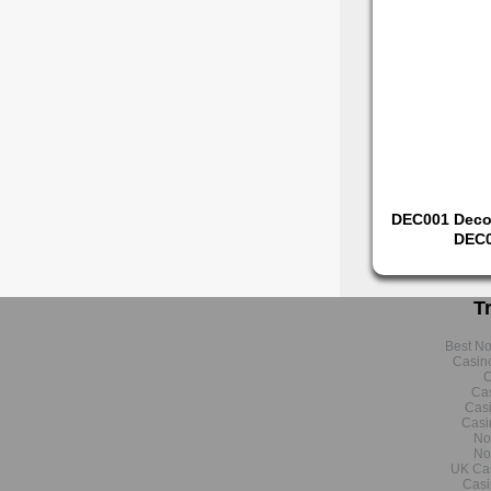
DEC001 Decor
DEC
T
Best N
Casin
C
Cas
Cas
Casi
No
No
UK Ca
Casi