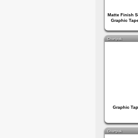
Matte Finish S
Graphic Tap
Chartpak
Graphic Ta
Chartpak