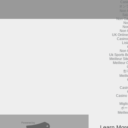
Casi
オン
Non 
Sal
Non Ga
No
Non
Non 
UK Online
Casino
Lis
Non 
Uk Sports B
Meilleur Si
Meilleur 
한
Meill
Casi
Casino 
Migli
ポー
Meille
Learn Mor