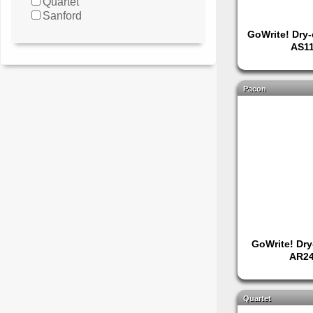
Quartet
Sanford
GoWrite! Dry-
AS1
Pacon
GoWrite! Dry
AR2
Quartet