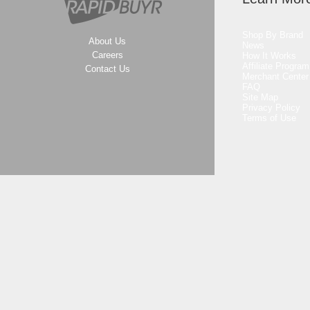
Shop By Brand
About Us
News
Careers
How It Works
Affiliate Program
Contact Us
Merchant Center
FAQ
Site Map
Privacy Policy
Terms of Use