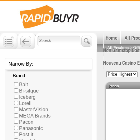
Join and Save!
Get huge business savings.
Sign up now!
Home
All Pro
All Products
>
Off
Non Gamstop Cas
Nouveau Casino E
Narrow By:
Brand
Balt
Pacon
Bi-silque
Iceberg
Lorell
MasterVision
MEGA Brands
Pacon
Panasonic
Post-it