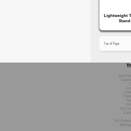
Lightweight T
Stand
Top of Page
T
Best N
Casin
C
Cas
Cas
Casi
No
No
UK Ca
Casi
UK Online
Bettin