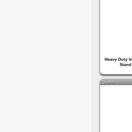
Heavy Duty In
Stand
Quartet