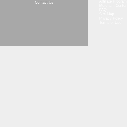
Affiliate Program
Contact Us
Merchant Center
FAQ
Site Map
Privacy Policy
Terms of Use