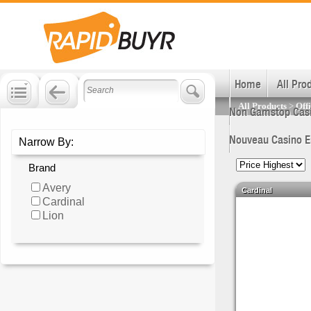
Join and Save!
Get huge business savings.
Sign up now!
Home
All Pro
All Products
>
Off
Non Gamstop Cas
Nouveau Casino E
Narrow By:
Brand
Avery
Cardinal
Cardinal
Lion