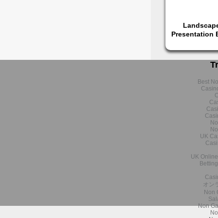
Landscape
Presentation 
E3V1
T
Best N
Casin
C
Cas
Cas
Casi
No
No
UK Ca
Casi
UK Online
Bettin
Casi
オン
Non 
Sal
Non Ga
No