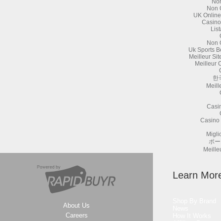
Non
Non 
UK Online
Casino
Lis
Non 
Uk Sports B
Meilleur Si
Meilleur 
한
Meill
Casi
Casino 
Migli
ポー
Meille
Learn Mor
Shop By Brand
About Us
News
Careers
How It Works