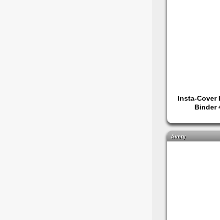
Insta-Cover 
Binder 
Avery