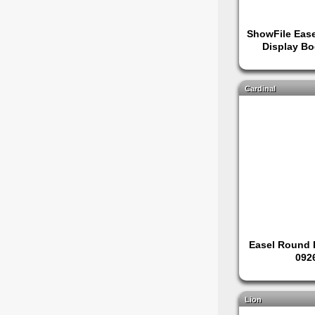
ShowFile Ease
Display Bo
Cardinal
Easel Round 
092
Lion