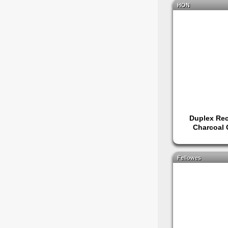
HON
Duplex Rec
Charcoal C
H871
Fellowes