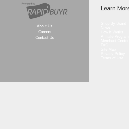
Learn Mor
Shop By Brand
About Us
News
Careers
How It Works
Affiliate Program
Contact Us
Merchant Center
FAQ
Site Map
Privacy Policy
Terms of Use