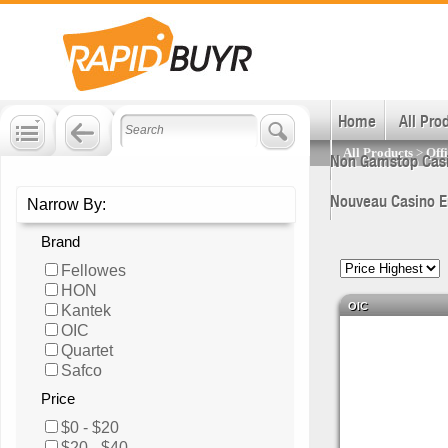
Join and Save!
Get huge business savings.
Sign up now!
Home
All Pro
All Products
>
Off
Non Gamstop Cas
Nouveau Casino E
Narrow By:
Brand
Fellowes
HON
OIC
Kantek
OIC
Quartet
Safco
Price
$0 - $20
$20 - $40