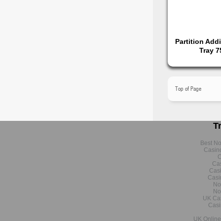
Partition Addi
Tray 7
Top of Page
T
Best N
Casin
C
Cas
Cas
Casi
No
No
UK Ca
Casi
UK Online