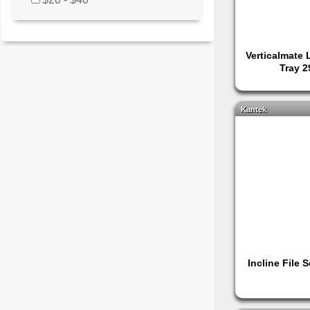
Verticalmate L
Tray 2
Kantek
Incline File 