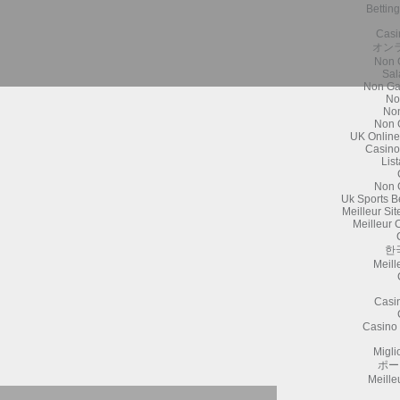
Bettin
Casi
オン
Non 
Sal
Non Ga
No
Non
Non 
UK Online
Casino
Lis
Non 
Uk Sports B
Meilleur Si
Meilleur 
한
Meill
Casi
Casino 
Migli
ポー
Meille